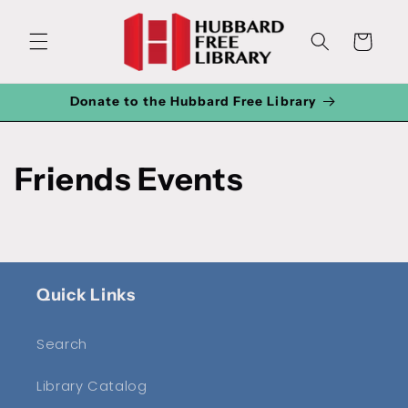
Skip to
content
Cart
Donate to the Hubbard Free Library
Friends Events
Quick Links
Search
Library Catalog