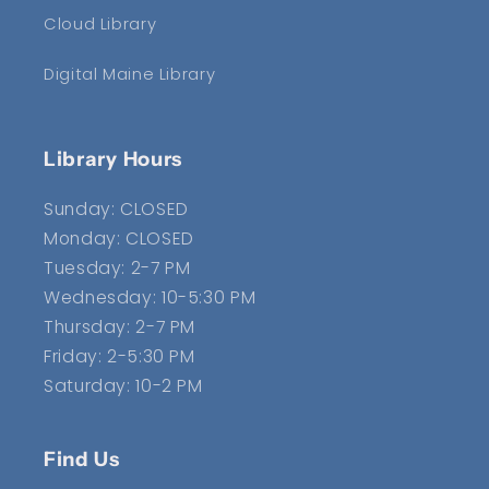
Cloud Library
Digital Maine Library
Library Hours
Sunday: CLOSED
Monday: CLOSED
Tuesday: 2-7 PM
Wednesday: 10-5:30 PM
Thursday: 2-7 PM
Friday: 2-5:30 PM
Saturday: 10-2 PM
Find Us