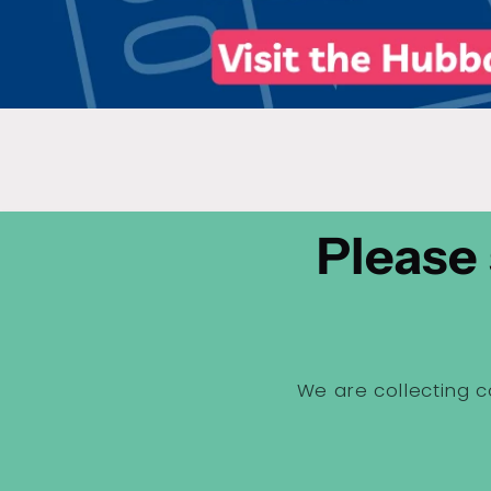
Please 
We are collecting c