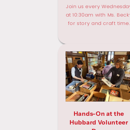
Join us every Wednesda
at 10:30am with Ms. Beck
for story and craft time
Hands-On at the
Hubbard Volunteer