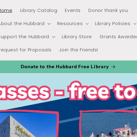
Home
Library Catalog
Events
Donor thank you
About the Hubbard
Resources
Library Policies
Support the Hubbard
Library Store
Grants Awarde
Request for Proposals
Join the Friends!
Donate to the Hubbard Free Library