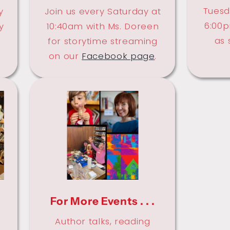
Tuesd
y
Join us every Saturday at
6:00p
y
10:40am with Ms. Doreen
as 
.
for storytime streaming
on our
Facebook page
.
For More Events . . .
Author talks, reading