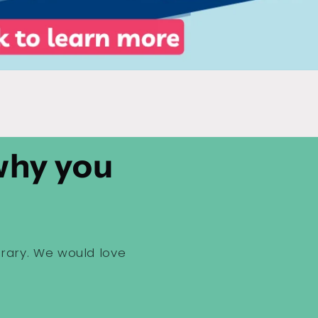
 why you
brary. We would love