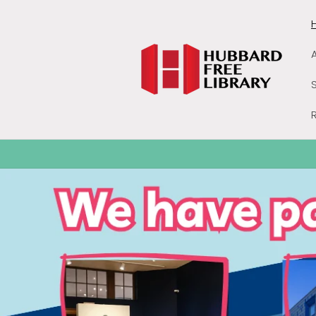
Skip to
content