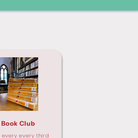
Book Club
 every every third