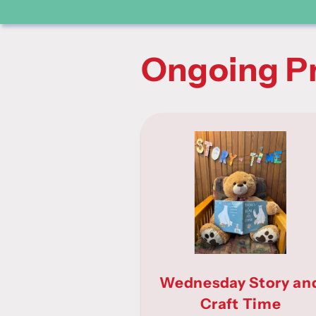
Ongoing P
Wednesday Story an
Craft Time