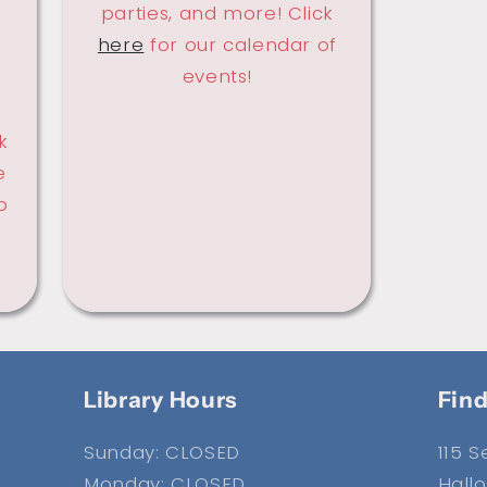
parties, and more! Click
here
for our calendar of
events!
k
e
p
Library Hours
Find
Sunday: CLOSED
115 
Monday: CLOSED
Hallo