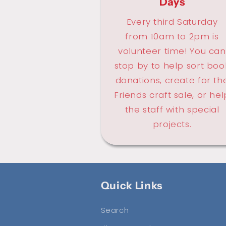
Days
Every third Saturday
from 10am to 2pm is
volunteer time! You can
stop by to help sort boo
donations, create for th
Friends craft sale, or hel
the staff with special
projects.
Quick Links
Search