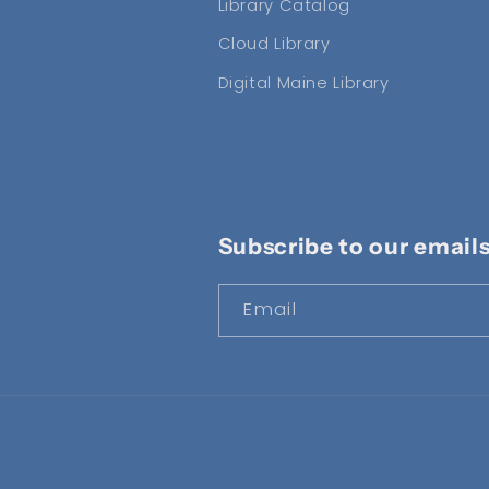
Library Catalog
Cloud Library
Digital Maine Library
Subscribe to our email
Email