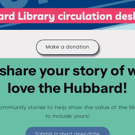
Make a donation
share your story of
love the Hubbard!
ommunity stories to help show the value of the li
to include yours!
Submit a short anecdote