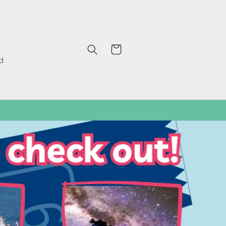
Cart
d