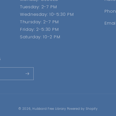
Tuesday: 2-7 PM
Phon
Wednesday: 10-5:30 PM
Thursday: 2-7 PM
Emai
Friday: 2-5:30 PM
Saturday: 10-2 PM
s
© 2026,
Hubbard Free Library
Powered by Shopify