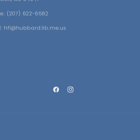
e: (207) 622-6582
l: hfl@hubbard.lib.me.us
Facebook
Instagram