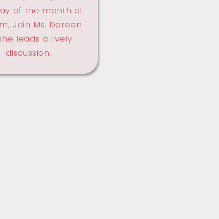
ay of the month at
m, Join Ms. Doreen
she leads a lively
discussion.