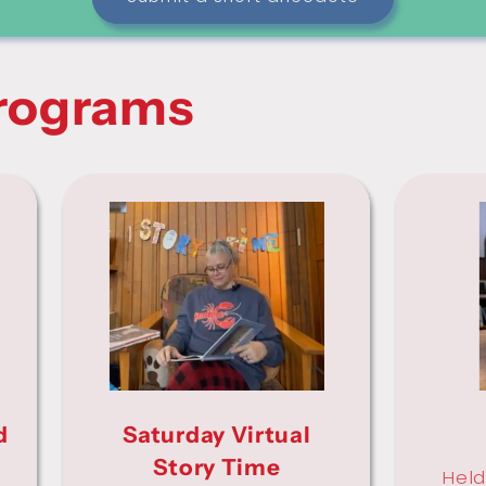
rograms
d
Saturday Virtual
Story Time
Held